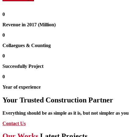
0
Revenue in 2017 (Million)
0
Collaegues & Counting
0
Successfully Project
0
Year of experience
Your Trusted Construction Partner
Everything should be as simple as it is, but not simpler as you
Contact Us
Our Works
Latest Projects