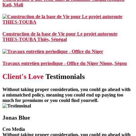
Kati, Mali
Construction de la base de Vie pour Le projet autoroute
THIES-TOUBA
Thiès, Sénégal
Travaux entretien periodique - Office du Niger
Niono, Ségou
Client's Love
Testimonials
Without taking proper consideration, you could go ahead with
a mismatched policy, meaning you could end up paying too
much for premiums or you could find yourself.
Jonas Blue
Ceo Media
Without taking proper consideration, you could go ahead with