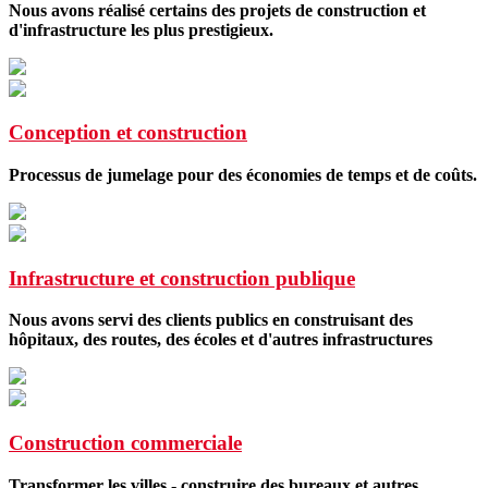
Nous avons réalisé certains des projets de construction et
d'infrastructure les plus prestigieux.
Conception et construction
Processus de jumelage pour des économies de temps et de coûts.
Infrastructure et construction publique
Nous avons servi des clients publics en construisant des
hôpitaux, des routes, des écoles et d'autres infrastructures
Construction commerciale
Transformer les villes - construire des bureaux et autres