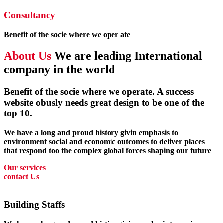
Consultancy
Benefit of the socie where we oper ate
About Us
We are leading International
company in the world
Benefit of the socie where we operate. A success
website obusly needs great design to be one of the
top 10.
We have a long and proud history givin emphasis to
environment social and economic outcomes to deliver places
that respond too the complex global forces shaping our future
Our services
contact Us
Building Staffs