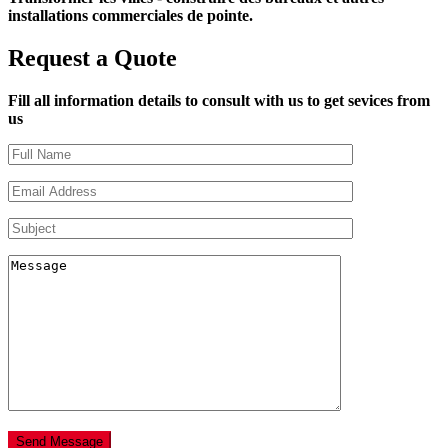
installations commerciales de pointe.
Request a Quote
Fill all information details to consult with us to get sevices from
us