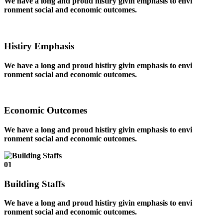
We have a long and proud histiry givin emphasis to envi
ronment social and economic outcomes.
Histiry Emphasis
We have a long and proud histiry givin emphasis to envi
ronment social and economic outcomes.
Economic Outcomes
We have a long and proud histiry givin emphasis to envi
ronment social and economic outcomes.
01
Building Staffs
We have a long and proud histiry givin emphasis to envi
ronment social and economic outcomes.