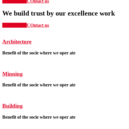
Our Service
COntact us
We build trust by our excellence work
Our Service
COntact us
Architecture
Benefit of the socie where we oper ate
Minning
Benefit of the socie where we oper ate
Building
Benefit of the socie where we oper ate