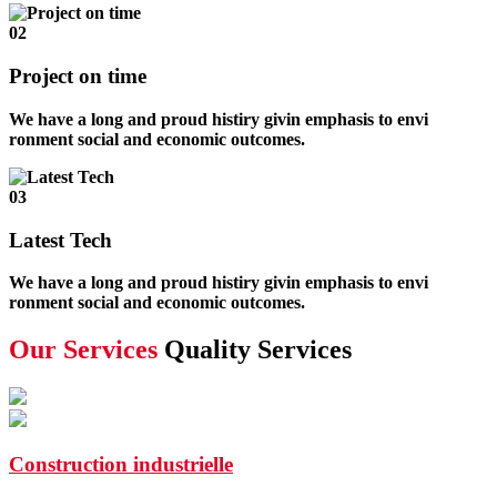
02
Project on time
We have a long and proud histiry givin emphasis to envi
ronment social and economic outcomes.
03
Latest Tech
We have a long and proud histiry givin emphasis to envi
ronment social and economic outcomes.
Our Services
Quality Services
Construction industrielle