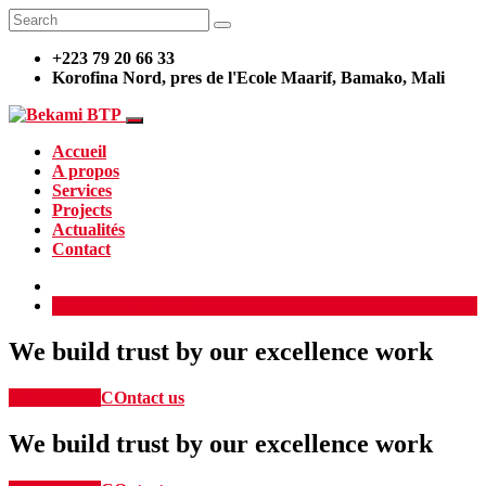
+223 79 20 66 33
Korofina Nord, pres de l'Ecole Maarif, Bamako, Mali
Accueil
A propos
Services
Projects
Actualités
Contact
Demander un devis
We build trust by our excellence work
Our Service
COntact us
We build trust by our excellence work