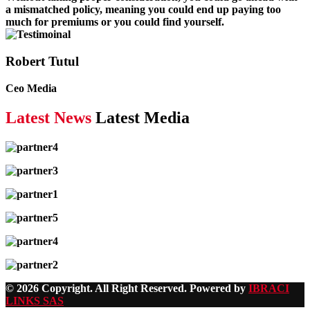
a mismatched policy, meaning you could end up paying too
much for premiums or you could find yourself.
Robert Tutul
Ceo Media
Latest News
Latest Media
© 2026 Copyright. All Right Reserved. Powered by
IBRACI
LINKS SAS