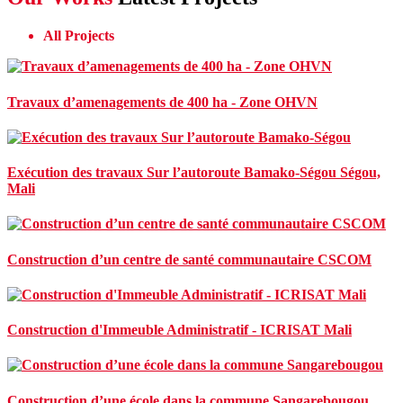
All Projects
Travaux d’amenagements de 400 ha - Zone OHVN
Exécution des travaux Sur l’autoroute Bamako-Ségou
Ségou,
Mali
Construction d’un centre de santé communautaire CSCOM
Construction d'Immeuble Administratif - ICRISAT Mali
Construction d’une école dans la commune Sangarebougou