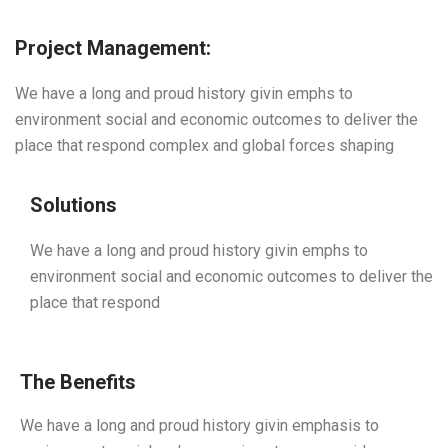
Project Management:
We have a long and proud history givin emphs to
environment social and economic outcomes to deliver the
place that respond complex and global forces shaping
Solutions
We have a long and proud history givin emphs to
environment social and economic outcomes to deliver the
place that respond
The Benefits
We have a long and proud history givin emphasis to