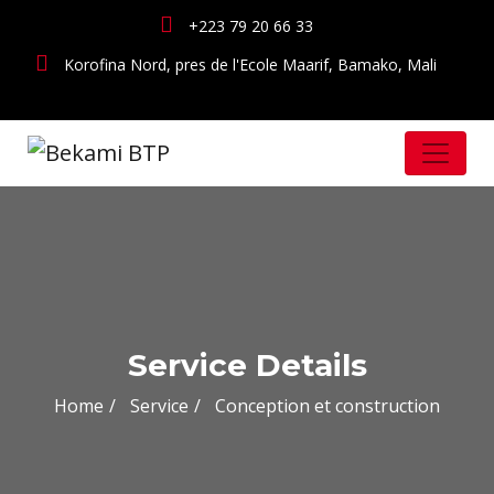
+223 79 20 66 33
Korofina Nord, pres de l'Ecole Maarif, Bamako, Mali
Service Details
Home
Service
Conception et construction