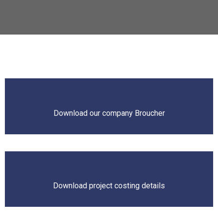
Download our company Broucher
Download project costing details