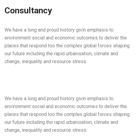
Consultancy
We have a long and proud history givin emphasis to
environment social and economic outcomes to deliver the
places that respond too the complex global forces shaping
our future including the rapid urbanisation, climate and
change, inequality and resource stress.
We have a long and proud history givin emphasis to
environment social and economic outcomes to deliver the
places that respond too the complex global forces shaping
our future including the rapid urbanisation, climate and
change, inequality and resource stress.