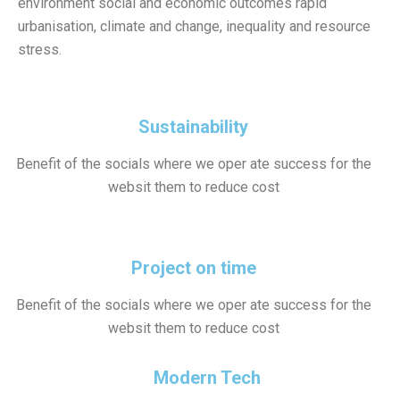
environment social and economic outcomes rapid
urbanisation, climate and change, inequality and resource
stress.
Sustainability
Benefit of the socials where we oper ate success for the
websit them to reduce cost
Project on time
Benefit of the socials where we oper ate success for the
websit them to reduce cost
Modern Tech