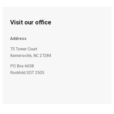
Visit our office
Address
75 Tower Court
Kernersville, NC 27284
PO Box 6658
Rockhild SDT 2505