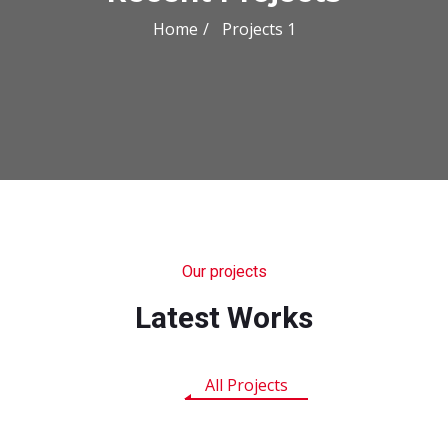
Home
Projects 1
Our projects
Latest Works
All Projects