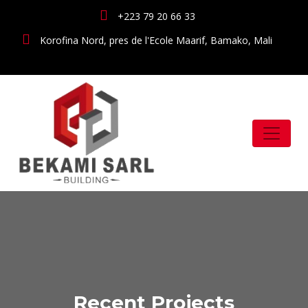
+223 79 20 66 33
Korofina Nord, pres de l'Ecole Maarif, Bamako, Mali
Recent Projects